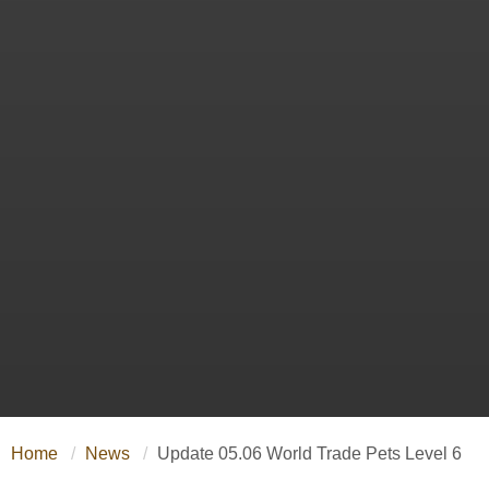
Home
News
Update 05.06 World Trade Pets Level 6