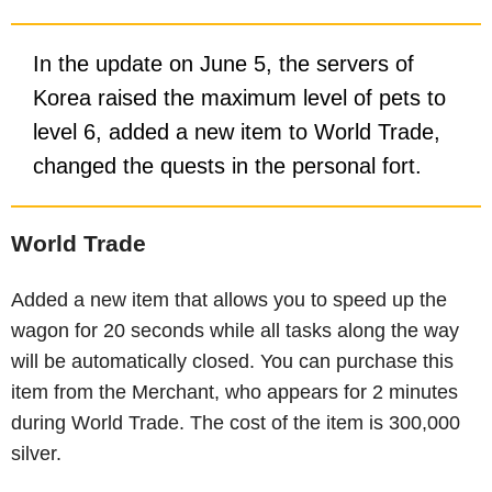
In the update on June 5, the servers of
Korea raised the maximum level of pets to
level 6, added a new item to World Trade,
changed the quests in the personal fort.
World Trade
Added a new item that allows you to speed up the
wagon for 20 seconds while all tasks along the way
will be automatically closed. You can purchase this
item from the Merchant, who appears for 2 minutes
during World Trade. The cost of the item is 300,000
silver.