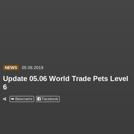
NEWS
05.06.2019
Update 05.06 World Trade Pets Level
6
Вконтакте
Facebook