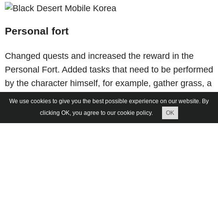
Personal fort
Changed quests and increased the reward in the
Personal Fort. Added tasks that need to be performed
by the character himself, for example, gather grass, a
tree and significantly raised the reward.
We use cookies to give you the best possible experience on our website. By
clicking OK, you agree to our cookie policy.
OK