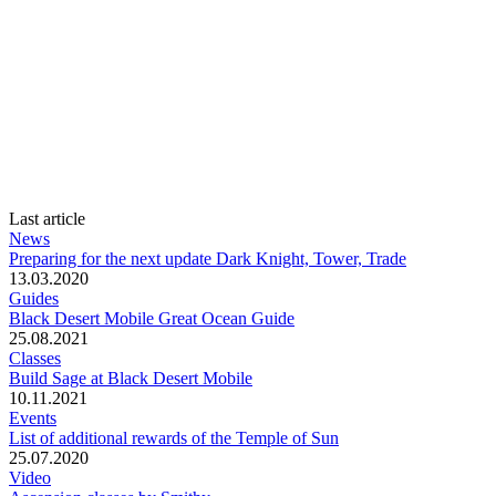
Last article
News
Preparing for the next update Dark Knight, Tower, Trade
13.03.2020
Guides
Black Desert Mobile Great Ocean Guide
25.08.2021
Classes
Build Sage at Black Desert Mobile
10.11.2021
Events
List of additional rewards of the Temple of Sun
25.07.2020
Video