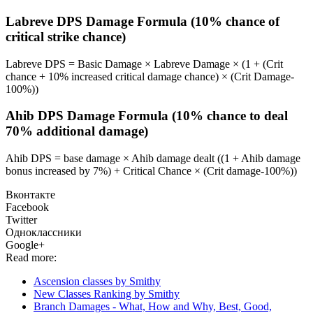
Labreve DPS Damage Formula (10% chance of
critical strike chance)
Labreve DPS = Basic Damage × Labreve Damage × (1 + (Crit
chance + 10% increased critical damage chance) × (Crit Damage-
100%))
Ahib DPS Damage Formula (10% chance to deal
70% additional damage)
Ahib DPS = base damage × Ahib damage dealt ((1 + Ahib damage
bonus increased by 7%) + Critical Chance × (Crit damage-100%))
Вконтакте
Facebook
Twitter
Одноклассники
Google+
Read more:
Ascension classes by Smithy
New Classes Ranking by Smithy
Branch Damages - What, How and Why, Best, Good,