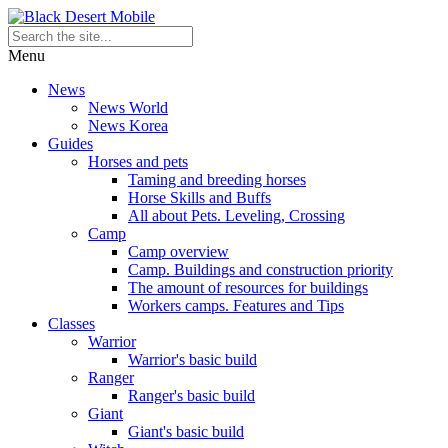
Menu
News
News World
News Korea
Guides
Horses and pets
Taming and breeding horses
Horse Skills and Buffs
All about Pets. Leveling, Crossing
Camp
Camp overview
Camp. Buildings and construction priority
The amount of resources for buildings
Workers camps. Features and Tips
Classes
Warrior
Warrior's basic build
Ranger
Ranger's basic build
Giant
Giant's basic build