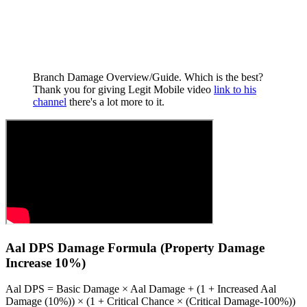
Branch Damage Overview/Guide. Which is the best?
Thank you for giving Legit Mobile video
link to his
channel
there's a lot more to it.
Aal DPS Damage Formula (Property Damage
Increase 10%)
Aal DPS = Basic Damage × Aal Damage + (1 + Increased Aal
Damage (10%)) × (1 + Critical Chance × (Critical Damage-100%))