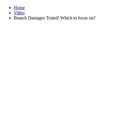
Home
Video
Branch Damages Tested! Which to focus on?