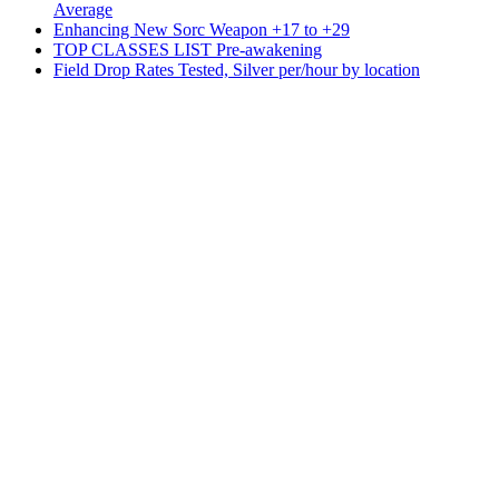
Average
Enhancing New Sorc Weapon +17 to +29
TOP CLASSES LIST Pre-awakening
Field Drop Rates Tested, Silver per/hour by location