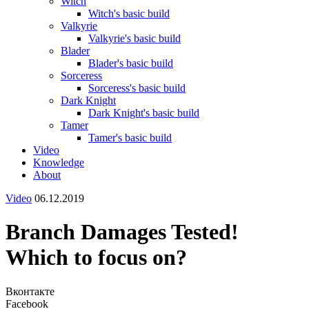
Witch
Witch's basic build
Valkyrie
Valkyrie's basic build
Blader
Blader's basic build
Sorceress
Sorceress's basic build
Dark Knight
Dark Knight's basic build
Tamer
Tamer's basic build
Video
Knowledge
About
Video
06.12.2019
Branch Damages Tested!
Which to focus on?
Вконтакте
Facebook