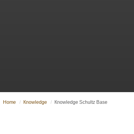
Home
Кnowledge
Кnowledge Schultz Base