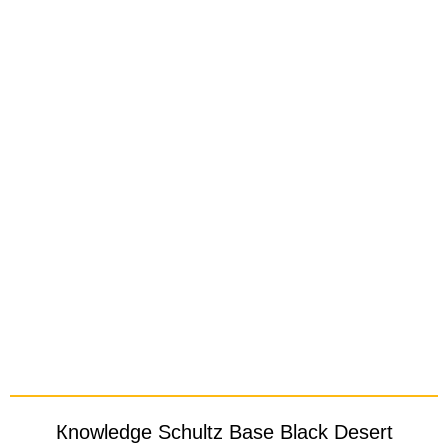
Кnowledge Schultz Base Black Desert