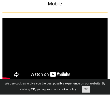
Mobile
We use cookies to give you the best possible experience on our website. By
clicking OK, you agree to our cookie policy.
OK
The location on the map