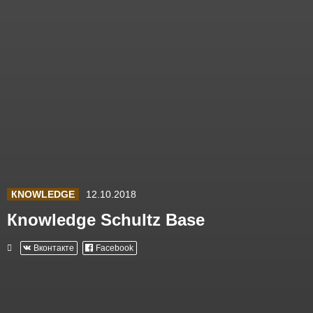
КNOWLEDGE
12.10.2018
Кnowledge Schultz Base
Вконтакте
Facebook