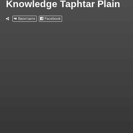
Knowledge Taphtar Plain
Вконтакте
Facebook