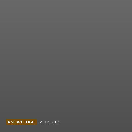
KNOWLEDGE
21.04.2019