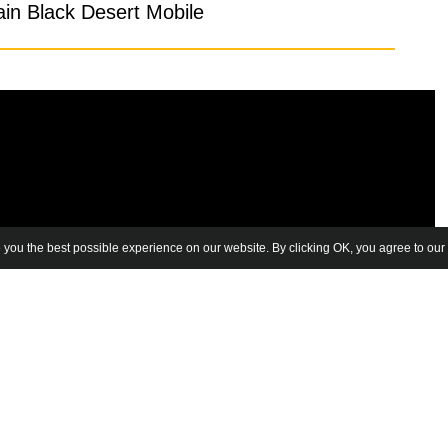
in Black Desert Mobile
 you the best possible experience on our website. By clicking OK, you agree to our 