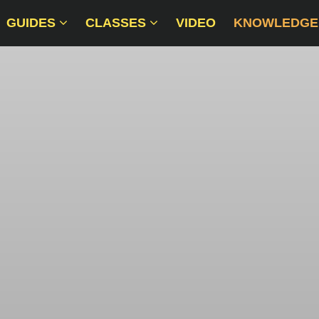
GUIDES
CLASSES
VIDEO
KNOWLEDGE