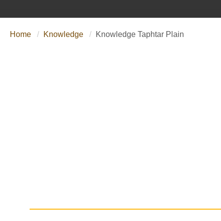
Home
Knowledge
Knowledge Taphtar Plain