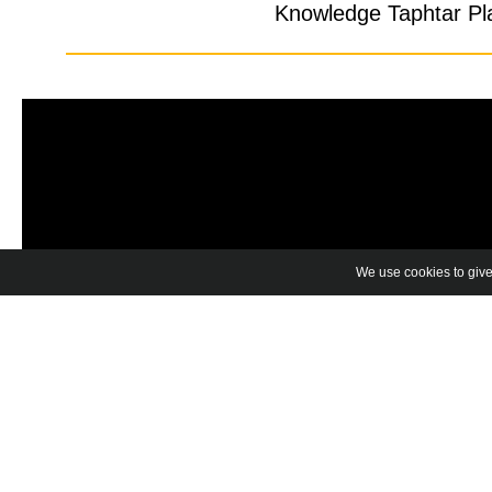
Knowledge Taphtar Pla
We use cookies to give