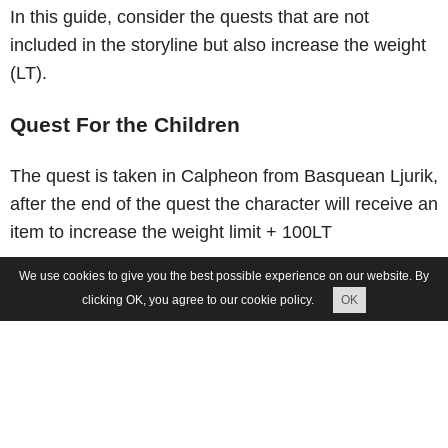
In this guide, consider the quests that are not
included in the storyline but also increase the weight
(LT).
Quest For the Children
The quest is taken in Calpheon from Basquean Ljurik,
after the end of the quest the character will receive an
item to increase the weight limit + 100LT
We use cookies to give you the best possible experience on our website. By
clicking OK, you agree to our cookie policy.
OK