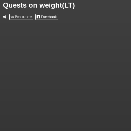
Quests on weight(LT)
Вконтакте
Facebook