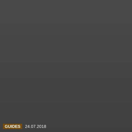
GUIDES
24.07.2018