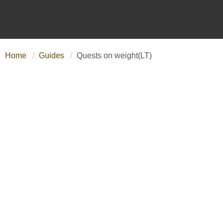
Home
Guides
Quests on weight(LT)