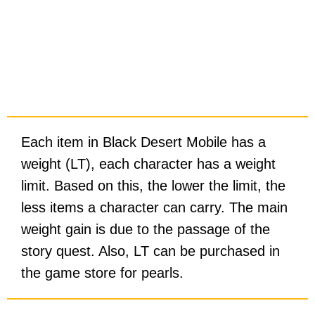
Each item in Black Desert Mobile has a
weight (LT), each character has a weight
limit. Based on this, the lower the limit, the
less items a character can carry. The main
weight gain is due to the passage of the
story quest. Also, LT can be purchased in
the game store for pearls.