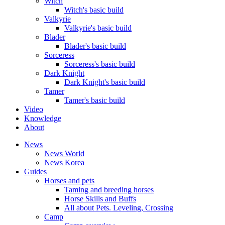
Witch
Witch's basic build
Valkyrie
Valkyrie's basic build
Blader
Blader's basic build
Sorceress
Sorceress's basic build
Dark Knight
Dark Knight's basic build
Tamer
Tamer's basic build
Video
Knowledge
About
News
News World
News Korea
Guides
Horses and pets
Taming and breeding horses
Horse Skills and Buffs
All about Pets. Leveling, Crossing
Camp