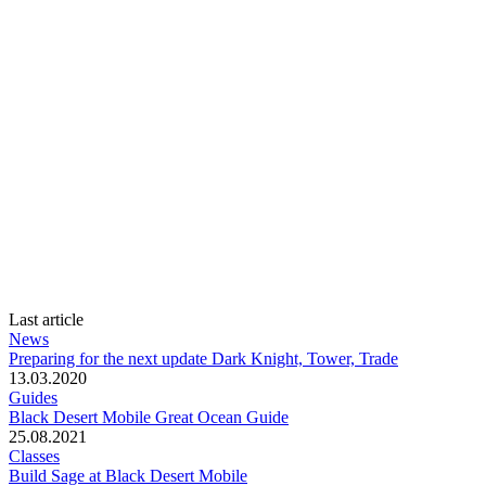
Last article
News
Preparing for the next update Dark Knight, Tower, Trade
13.03.2020
Guides
Black Desert Mobile Great Ocean Guide
25.08.2021
Classes
Build Sage at Black Desert Mobile