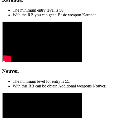
The minimum entry level is 50.
With the RB you can get a Basic weapon Karanda.
Nouver.
The minimum level for entry is 55.
With this RB can be obtain Additional weapons Nouver.