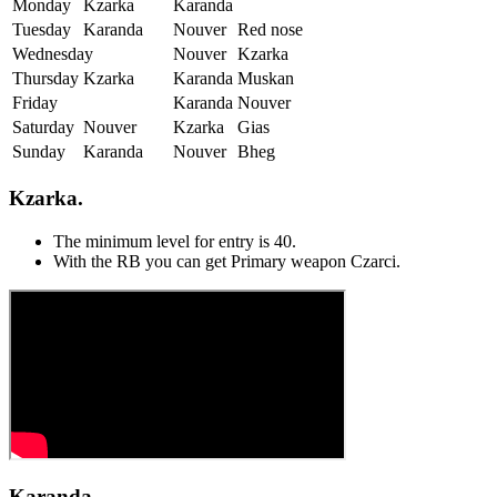
Monday
Kzarka
Karanda
Tuesday
Karanda
Nouver
Red nose
Wednesday
Nouver
Kzarka
Thursday
Kzarka
Karanda
Muskan
Friday
Karanda
Nouver
Saturday
Nouver
Kzarka
Gias
Sunday
Karanda
Nouver
Bheg
Kzarka.
The minimum level for entry is 40.
With the RB you can get Primary weapon Czarci.
Karanda.