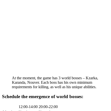
At the moment, the game has 3 world bosses – Kzarka,
Karanda, Nouver. Each boss has his own minimum
requirements for killing, as well as his unique abilities.
Schedule the emergence of world bosses:
12:00-14:00
20:00-22:00