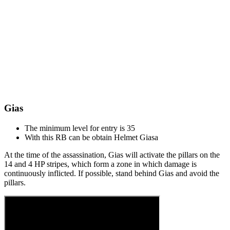
Gias
The minimum level for entry is 35
With this RB can be obtain Helmet Giasа
At the time of the assassination, Gias will activate the pillars on the
14 and 4 HP stripes, which form a zone in which damage is
continuously inflicted. If possible, stand behind Gias and avoid the
pillars.