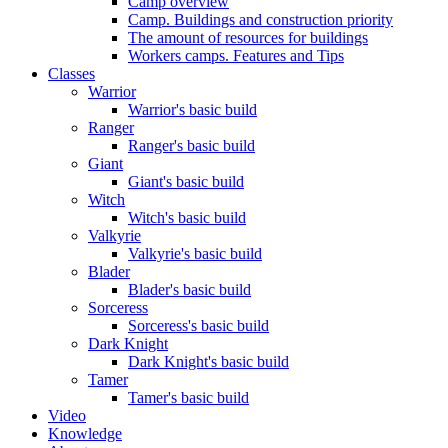
Camp overview
Camp. Buildings and construction priority
The amount of resources for buildings
Workers camps. Features and Tips
Classes
Warrior
Warrior's basic build
Ranger
Ranger's basic build
Giant
Giant's basic build
Witch
Witch's basic build
Valkyrie
Valkyrie's basic build
Blader
Blader's basic build
Sorceress
Sorceress's basic build
Dark Knight
Dark Knight's basic build
Tamer
Tamer's basic build
Video
Knowledge