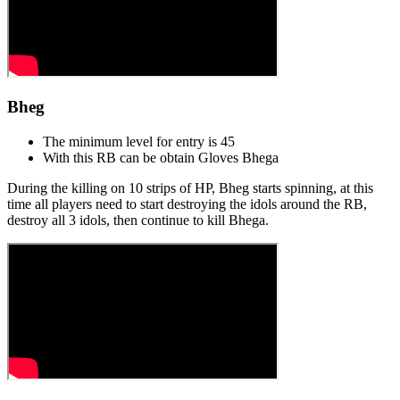
Bheg
The minimum level for entry is 45
With this RB can be obtain Gloves Bhegа
During the killing on 10 strips of HP, Bheg starts spinning, at this
time all players need to start destroying the idols around the RB,
destroy all 3 idols, then continue to kill Bhega.