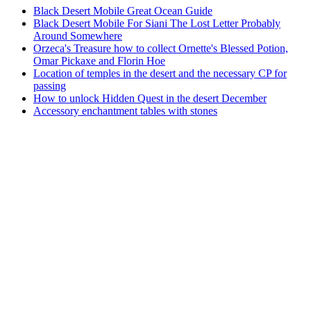
Black Desert Mobile Great Ocean Guide
Black Desert Mobile For Siani The Lost Letter Probably
Around Somewhere
Orzeca's Treasure how to collect Ornette's Blessed Potion,
Omar Pickaxe and Florin Hoe
Location of temples in the desert and the necessary CP for
passing
How to unlock Hidden Quest in the desert December
Accessory enchantment tables with stones