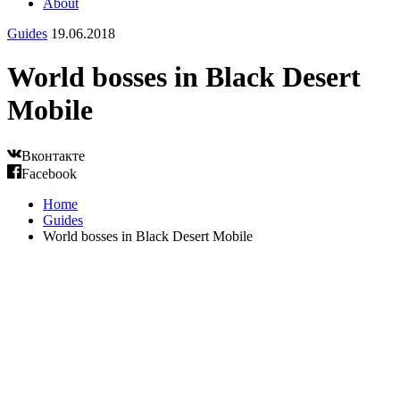
About
Guides
19.06.2018
World bosses in Black Desert
Mobile
Вконтакте
Facebook
Home
Guides
World bosses in Black Desert Mobile