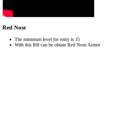
Red Nose
The minimum level for entry is 35
With this RB can be obtain Red Nose Armor