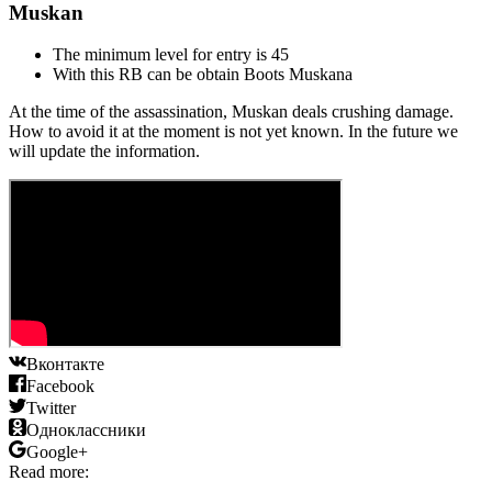
Muskan
The minimum level for entry is 45
With this RB can be obtain Boots Muskanа
At the time of the assassination, Muskan deals crushing damage.
How to avoid it at the moment is not yet known. In the future we
will update the information.
Вконтакте
Facebook
Twitter
Одноклассники
Google+
Read more: