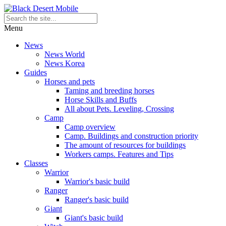
Menu
News
News World
News Korea
Guides
Horses and pets
Taming and breeding horses
Horse Skills and Buffs
All about Pets. Leveling, Crossing
Camp
Camp overview
Camp. Buildings and construction priority
The amount of resources for buildings
Workers camps. Features and Tips
Classes
Warrior
Warrior's basic build
Ranger
Ranger's basic build
Giant
Giant's basic build