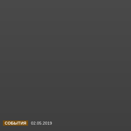
СОБЫТИЯ
02.05.2019