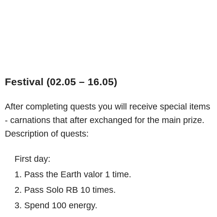
Festival (02.05 – 16.05)
After completing quests you will receive special items
- carnations that after exchanged for the main prize.
Description of quests:
First day:
1. Pass the Earth valor 1 time.
2. Pass Solo RB 10 times.
3. Spend 100 energy.