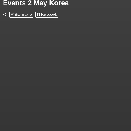
Events 2 May Korea
Вконтакте
Facebook