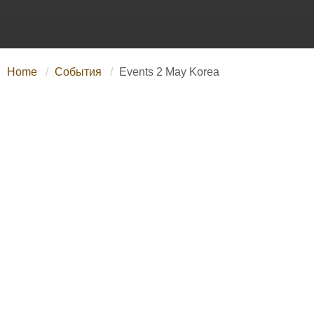
Home
События
Events 2 May Korea