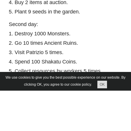
4. Buy 2 items at auction.
5. Plant 9 seeds in the garden.
Second day:
1. Destroy 1000 Monsters.
2. Go 10 times Ancient Ruins.
3. Visit Patrizio 5 times.
4. Spend 100 Shakatu Coins.
5. Collect resources by workers 5 times.
We use cookies to give you the best possible experience on our website. By
Third day:
clicking OK, you agree to our cookie policy.
OK
1. Participate in the Arena 3x3 1 time.
2. Go 10 times Solo RB.
3. Complete 1 World Boss
4. Exchange in the game store fragments of a
circle into parts of a circle.